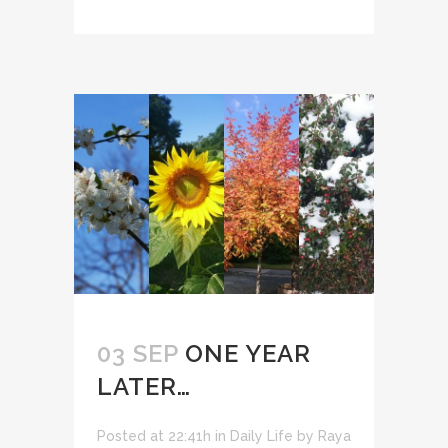
03 SEP
ONE YEAR
LATER…
Posted at 22:41h
in
Daily Life
by
Raya