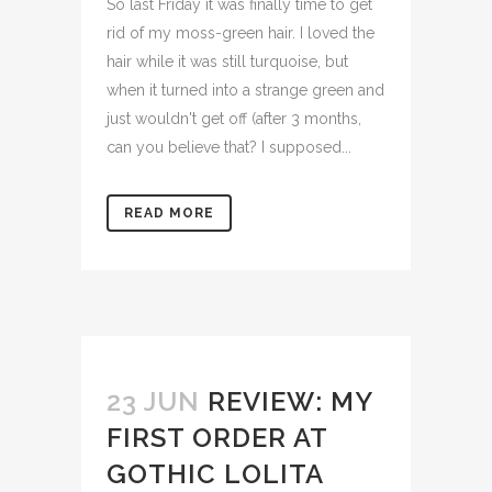
So last Friday it was finally time to get
rid of my moss-green hair. I loved the
hair while it was still turquoise, but
when it turned into a strange green and
just wouldn't get off (after 3 months,
can you believe that? I supposed...
READ MORE
23 JUN
REVIEW: MY
FIRST ORDER AT
GOTHIC LOLITA