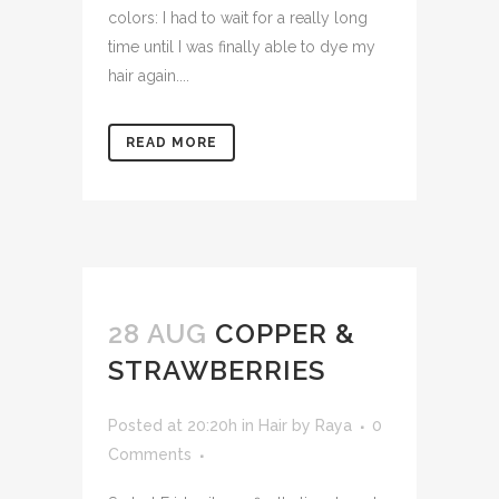
colors: I had to wait for a really long
time until I was finally able to dye my
hair again....
READ MORE
28 AUG
COPPER &
STRAWBERRIES
Posted at 20:20h
in
Hair
by
Raya
0
Comments