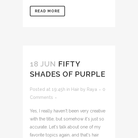
READ MORE
18 JUN
FIFTY
SHADES OF PURPLE
Posted at 19:45h
in
Hair
by
Raya
0
Comments
Yes, I really haven't been very creative
with the title, but somehow it's just so
accurate. Let's talk about one of my
favorite topics again, and that's hair