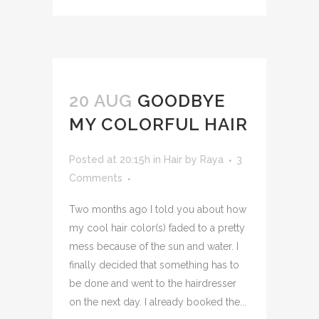
20 AUG
GOODBYE
MY COLORFUL HAIR
Posted at 20:15h
in
Hair
by
Raya
3
Comments
Two months ago I told you about how
my cool hair color(s) faded to a pretty
mess because of the sun and water. I
finally decided that something has to
be done and went to the hairdresser
on the next day. I already booked the...