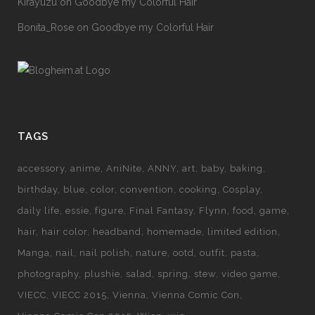
Kirayuzu
on
Goodbye my Colorful Hair
Bonita_Rose
on
Goodbye my Colorful Hair
TAGS
accessory
anime
AniNite
ANNY
art
baby
baking
birthday
blue
color
convention
cooking
Cosplay
daily life
essie
figure
Final Fantasy
Flynn
food
game
hair
hair color
headband
homemade
limited edition
Manga
nail
nail polish
nature
ootd
outfit
pasta
photography
plushie
salad
spring
stew
video game
VIECC
VIECC 2015
Vienna
Vienna Comic Con