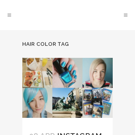
HAIR COLOR TAG