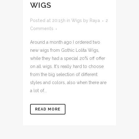
WIGS
Posted at 20:15h
in
Wigs
by
Raya
2
Comments
Around a month ago I ordered two
new wigs from Gothic Lolita Wigs,
while they had a special 20% off offer
on all wigs. It's really hard to choose
from the big selection of different
styles and colors, also when there are
a lot of...
READ MORE