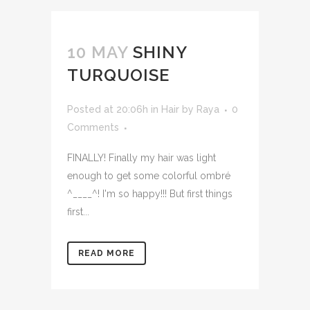
10 MAY
SHINY
TURQUOISE
Posted at 20:06h
in
Hair
by
Raya
0
Comments
FINALLY! Finally my hair was light
enough to get some colorful ombré
^____^! I'm so happy!!! But first things
first...
READ MORE