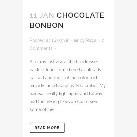
11 JAN
CHOCOLATE
BONBON
Posted at 16:03h
in
Hair
by
Raya
0
Comments
After my last visit at the hairdresser
back in June, some time has already
passed and most of the color had
already faded away by September. My
hair was really light again and I always
had the feeling like you could see
some of the...
READ MORE