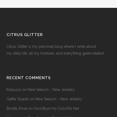
CITRUS GLITTER
Citrus Glitter is my personal blog where I write about
my daily life, all my hobbies, and everything geek-related.
RECENT COMMENTS
Kirayuzu
on
New Season – New Jewelry
Gaffar Quadri
on
New Season – New Jewelry
Bonita_Rose
on
Goodbye my Colorful Hair