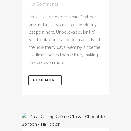
0 Comments
Yes, it's already one year. Or almost
one and a half year since I wrote my
last post here. Unbelievable, isn't it?
Facebook would also occasionally tell
me how many days went by since the
last time I posted something, making
me feel even more...
READ MORE