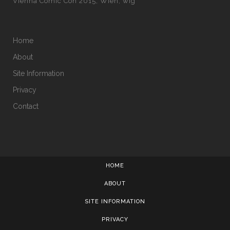
Vienna Comic Con 2015
Wien
wig
Home
About
Site Information
Privacy
Contact
HOME
ABOUT
SITE INFORMATION
PRIVACY