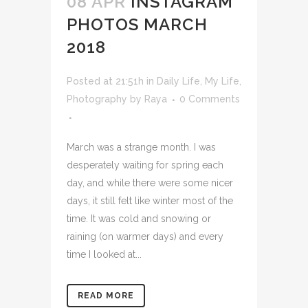
08 APR
INSTAGRAM
PHOTOS MARCH
2018
Posted at 21:51h
in
Daily Life
,
My Life
,
Photography
by
Raya
0 Comments
March was a strange month. I was
desperately waiting for spring each
day, and while there were some nicer
days, it still felt like winter most of the
time. It was cold and snowing or
raining (on warmer days) and every
time I looked at...
READ MORE