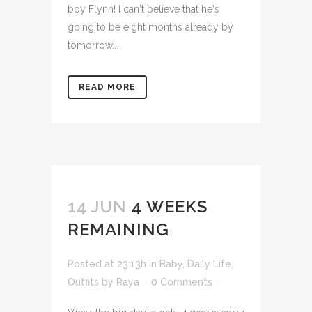
boy Flynn! I can't believe that he's
going to be eight months already by
tomorrow...
READ MORE
14 JUN
4 WEEKS
REMAINING
Posted at 23:13h
in
Baby
,
Daily Life
,
Outfits
by
Raya
0 Comments