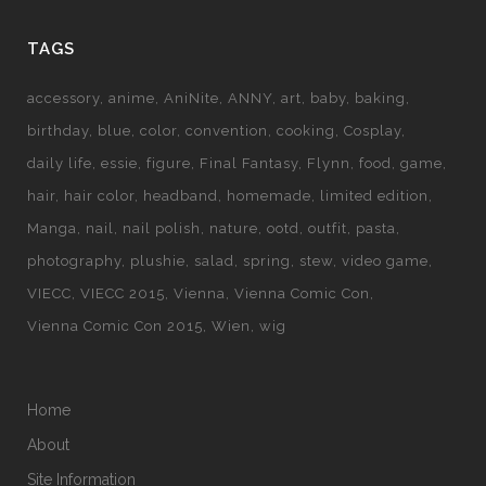
TAGS
accessory
anime
AniNite
ANNY
art
baby
baking
birthday
blue
color
convention
cooking
Cosplay
daily life
essie
figure
Final Fantasy
Flynn
food
game
hair
hair color
headband
homemade
limited edition
Manga
nail
nail polish
nature
ootd
outfit
pasta
photography
plushie
salad
spring
stew
video game
VIECC
VIECC 2015
Vienna
Vienna Comic Con
Vienna Comic Con 2015
Wien
wig
Home
About
Site Information