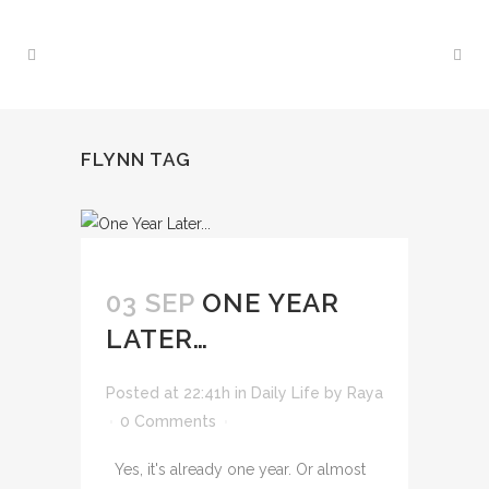
FLYNN TAG
03 SEP
ONE YEAR
LATER…
Posted at 22:41h
in
Daily Life
by
Raya
0 Comments
Yes, it's already one year. Or almost