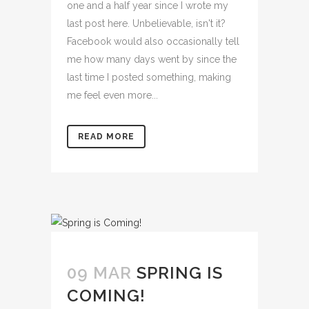
one and a half year since I wrote my
last post here. Unbelievable, isn't it?
Facebook would also occasionally tell
me how many days went by since the
last time I posted something, making
me feel even more...
READ MORE
09 MAR
SPRING IS
COMING!