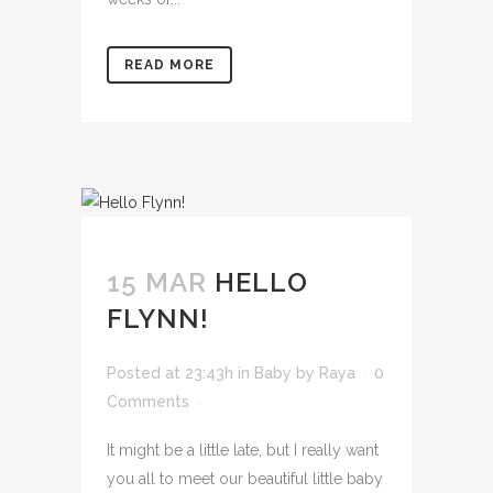
READ MORE
15 MAR
HELLO
FLYNN!
Posted at 23:43h
in
Baby
by
Raya
0
Comments
It might be a little late, but I really want
you all to meet our beautiful little baby