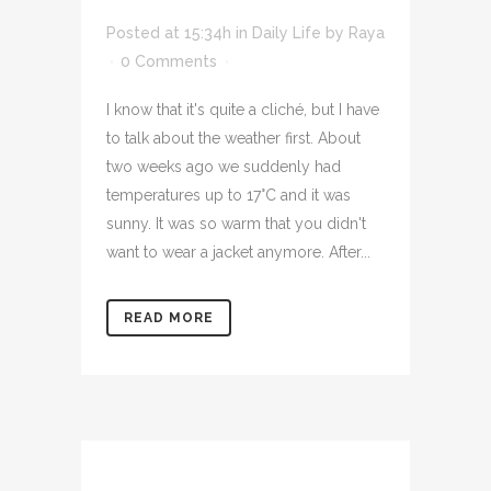
Posted at 15:34h
in
Daily Life
by
Raya
0 Comments
I know that it's quite a cliché, but I have
to talk about the weather first. About
two weeks ago we suddenly had
temperatures up to 17°C and it was
sunny. It was so warm that you didn't
want to wear a jacket anymore. After...
READ MORE