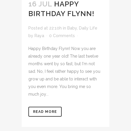
16 JUL
HAPPY
BIRTHDAY FLYNN!
Posted at 22:10h
in
Baby
,
Daily Life
by
Raya
0 Comments
Happy Birthday Flynn! Now you are
already one year old! The last twelve
months went by so fast, but I'm not
sad. No, I feel rather happy to see you
grow up and be able to interact with
you even more. You bring me so
much joy...
READ MORE