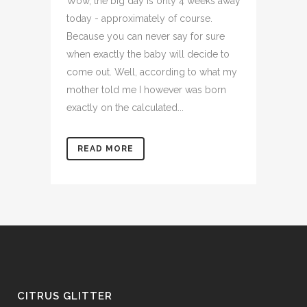
Wow, the big day is only 4 weeks away
today - approximately of course.
Because you can never say for sure
when exactly the baby will decide to
come out. Well, according to what my
mother told me I however was born
exactly on the calculated...
READ MORE
CITRUS GLITTER