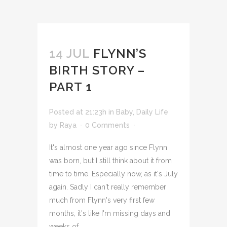
14 JUL
FLYNN’S
BIRTH STORY –
PART 1
Posted at 21:23h
in
Baby
,
Daily Life
by
Raya
0 Comments
It's almost one year ago since Flynn
was born, but I still think about it from
time to time. Especially now, as it's July
again. Sadly I can't really remember
much from Flynn's very first few
months, it's like I'm missing days and
weeks of...