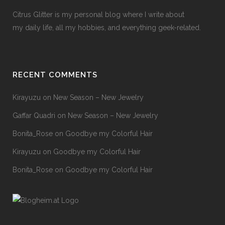
Citrus Glitter is my personal blog where I write about
my daily life, all my hobbies, and everything geek-related.
RECENT COMMENTS
Kirayuzu
on
New Season – New Jewelry
Gaffar Quadri
on
New Season – New Jewelry
Bonita_Rose
on
Goodbye my Colorful Hair
Kirayuzu
on
Goodbye my Colorful Hair
Bonita_Rose
on
Goodbye my Colorful Hair