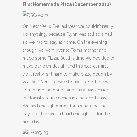
First Homemade Pizza (December 2014)
On New Year’s Eve last year we couldn’t really
do anything, because Flynn was still so small,
so we had to stay at home. On the evening
though we went over to Tom’s mother and
made some Pizza. But this time we decided to
make our own dough, and this was our first
try. It really isn’t hard to make pizza dough by
yourself. You just have to use a good recipe.
Tom made the dough and I as always made
the tomato sauce (which is also dead easy).
We had enough dough for a whole baking
tray and then we still had enough left for the
next day.