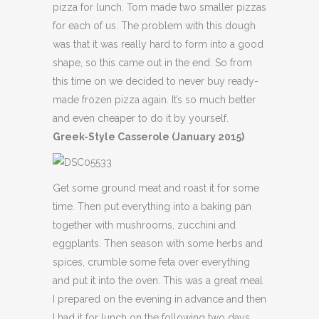
pizza for lunch. Tom made two smaller pizzas
for each of us. The problem with this dough
was that it was really hard to form into a good
shape, so this came out in the end. So from
this time on we decided to never buy ready-
made frozen pizza again. It’s so much better
and even cheaper to do it by yourself.
Greek-Style Casserole (January 2015)
Get some ground meat and roast it for some
time. Then put everything into a baking pan
together with mushrooms, zucchini and
eggplants. Then season with some herbs and
spices, crumble some feta over everything
and put it into the oven. This was a great meal
I prepared on the evening in advance and then
I had it for lunch on the following two days.