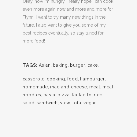
Okay, now I’m hungry. I really hope I can cook
even more again now and more and more for
Flynn. I want to try many new things in the
future. I also want to give you some of my
best recipes eventually, so stay tuned for
more food!
TAGS:
Asian
,
baking
,
burger
,
cake
,
casserole
,
cooking
,
food
,
hamburger
,
homemade
,
mac and cheese
,
meal
,
meat
,
noodles
,
pasta
,
pizza
,
Raffaello
,
rice
,
salad
,
sandwich
,
stew
,
tofu
,
vegan