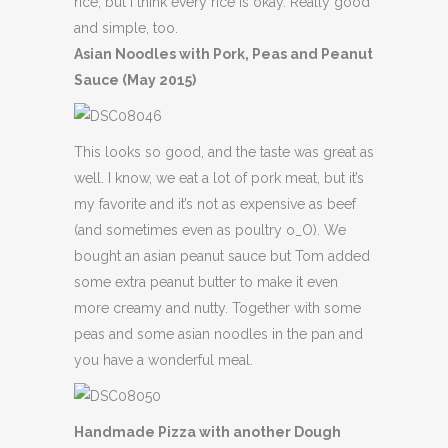
rice, but I think every rice is okay. Really good
and simple, too.
Asian Noodles with Pork, Peas and Peanut
Sauce (May 2015)
This looks so good, and the taste was great as
well. I know, we eat a lot of pork meat, but it’s
my favorite and it’s not as expensive as beef
(and sometimes even as poultry o_O). We
bought an asian peanut sauce but Tom added
some extra peanut butter to make it even
more creamy and nutty. Together with some
peas and some asian noodles in the pan and
you have a wonderful meal.
Handmade Pizza with another Dough