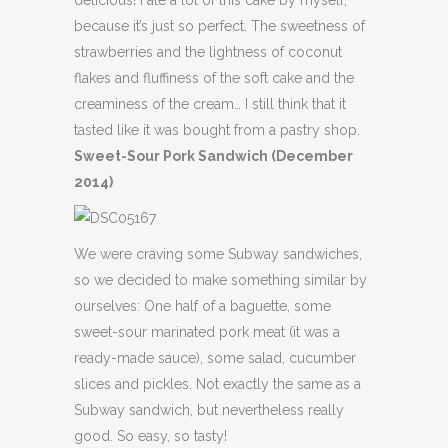
delicious! I ate a lot of this cake by myself,
because it’s just so perfect. The sweetness of
strawberries and the lightness of coconut
flakes and fluffiness of the soft cake and the
creaminess of the cream… I still think that it
tasted like it was bought from a pastry shop.
Sweet-Sour Pork Sandwich (December
2014)
We were craving some Subway sandwiches,
so we decided to make something similar by
ourselves: One half of a baguette, some
sweet-sour marinated pork meat (it was a
ready-made sauce), some salad, cucumber
slices and pickles. Not exactly the same as a
Subway sandwich, but nevertheless really
good. So easy, so tasty!