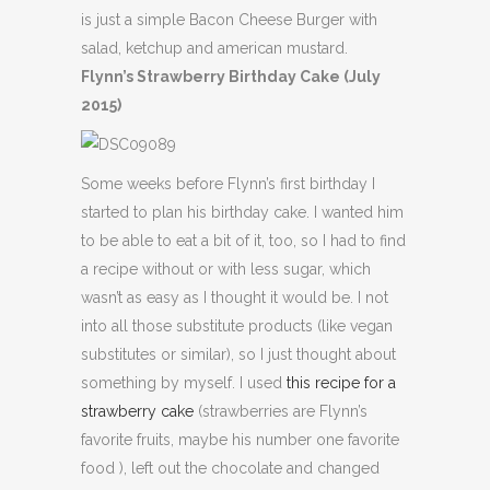
is just a simple Bacon Cheese Burger with
salad, ketchup and american mustard.
Flynn’s Strawberry Birthday Cake (July
2015)
Some weeks before Flynn’s first birthday I
started to plan his birthday cake. I wanted him
to be able to eat a bit of it, too, so I had to find
a recipe without or with less sugar, which
wasn’t as easy as I thought it would be. I not
into all those substitute products (like vegan
substitutes or similar), so I just thought about
something by myself. I used
this recipe for a
strawberry cake
(strawberries are Flynn’s
favorite fruits, maybe his number one favorite
food ), left out the chocolate and changed