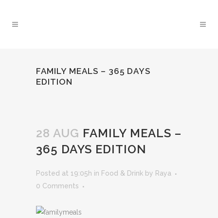
FAMILY MEALS – 365 DAYS
EDITION
28 AUG
FAMILY MEALS –
365 DAYS EDITION
Posted at 19:05h
in
Food & Drink
by
Raya
0 Comments