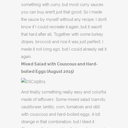
something with curry, but most curry sauces
you can buy aren’t just that good. So I made
the sauce by myself without any recipe. I don’t
know if I could recreate it again, but it wasn’t
that hard after all. Together with some turkey
stripes, broccoli and rice it was just perfect. I
made it not long ago, but I could already eat it
again.
Mixed Salad with Couscous and Hard-
boiled Eggs (August 2015)
And finally something really easy and colorful
made of leftovers. Some mixed salad (carrots,
cauliflower, lentils, corn, tomatoes and dill)
with couscous and hard-boiled eggs. A bit
strange in that combination, but I liked it.