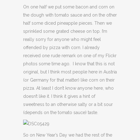
On one half we put some bacon and corn on
the dough with tomato sauce and on the other
half some diced pineapple pieces. Then we
sprinkled some grated cheese on top. I’m
really sorry for anyone who might feel
offended by pizza with corn. I already
received one rude remark on one of my Flickr
photos some time ago. I know that this is not
original, but I think most people here in Austria
(or Germany for that matter) like corn on their
pizza. At least I don’t know anyone here, who
doesn’t like it. I think it gives a hint of
sweetness to an otherwise salty or a bit sour
(depends on the tomato sauce) taste.
So on New Year’s Day we had the rest of the