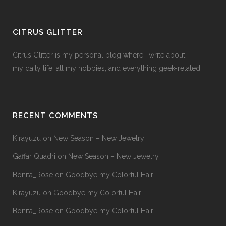
CITRUS GLITTER
Citrus Glitter is my personal blog where I write about
my daily life, all my hobbies, and everything geek-related.
RECENT COMMENTS
Kirayuzu
on
New Season – New Jewelry
Gaffar Quadri
on
New Season – New Jewelry
Bonita_Rose
on
Goodbye my Colorful Hair
Kirayuzu
on
Goodbye my Colorful Hair
Bonita_Rose
on
Goodbye my Colorful Hair