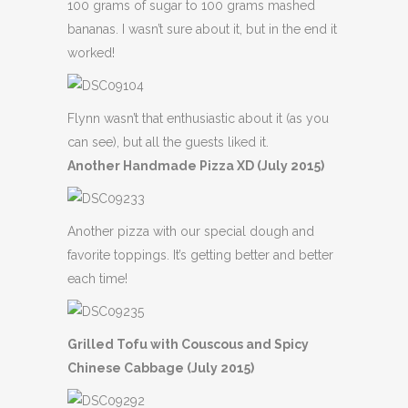
100 grams of sugar to 100 grams mashed
bananas. I wasn’t sure about it, but in the end it
worked!
Flynn wasn’t that enthusiastic about it (as you
can see), but all the guests liked it.
Another Handmade Pizza XD (July 2015)
Another pizza with our special dough and
favorite toppings. It’s getting better and better
each time!
Grilled Tofu with Couscous and Spicy
Chinese Cabbage (July 2015)