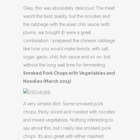
Okay, this was absolutely delicious! The meat
wasn’t the best quality, but the noodles and
the cabbage with the asian chili sauce (with
plums, we bought it) were a great
combination. I prepared the chinese cabbage
like how you would make kimchi, with salt,
sugar, garlic, chili, fish sauce and so on, but
without the long wait time for fermenting.
Smoked Pork Chops with Vegetables and
Noodles (March 2015)
A very simple dish: Some smoked pork
chops, thinly sliced and roasted with noodles
and mixed vegetables. Nothing interesting to
say about this, but I really like smoked pork
chops. It’s also great with either mashed