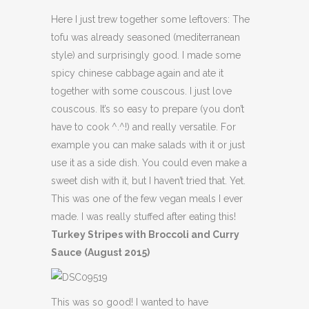
Here I just trew together some leftovers: The
tofu was already seasoned (mediterranean
style) and surprisingly good. I made some
spicy chinese cabbage again and ate it
together with some couscous. I just love
couscous. It’s so easy to prepare (you don’t
have to cook ^.^!) and really versatile. For
example you can make salads with it or just
use it as a side dish. You could even make a
sweet dish with it, but I haven’t tried that. Yet.
This was one of the few vegan meals I ever
made. I was really stuffed after eating this!
Turkey Stripes with Broccoli and Curry
Sauce (August 2015)
This was so good! I wanted to have