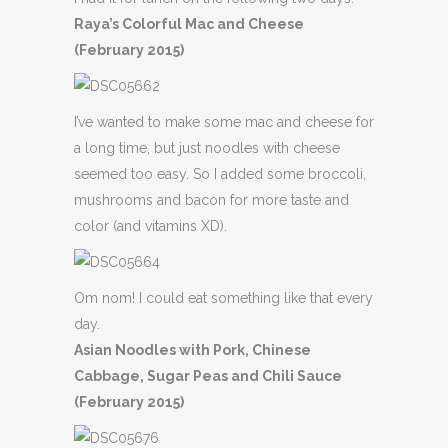
Raya’s Colorful Mac and Cheese
(February 2015)
I’ve wanted to make some mac and cheese for
a long time, but just noodles with cheese
seemed too easy. So I added some broccoli,
mushrooms and bacon for more taste and
color (and vitamins XD).
Om nom! I could eat something like that every
day.
Asian Noodles with Pork, Chinese
Cabbage, Sugar Peas and Chili Sauce
(February 2015)