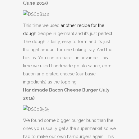
(June 2015)
This time we used
another recipe for the
dough
(recipe in german) and it’s just perfect.
The dough is tasty, easy to form and it’s just
the right amount for one baking tray. And the
best is: You can prepare it in advance. This
time we used handmade potato sauce, corn,
bacon and grated cheese (our basic
ingredients) as the topping.
Handmade Bacon Cheese Burger (July
2015)
We found some bigger burger buns than the
ones you usually get a the supermarket so we
had to make our own hamburgers again. This