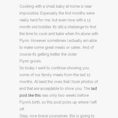
Cooking with a small baby at home is near
impossible. Especially the first months were
really hard for me, but even now with a 13
month old toddler, it’s still a challenge to find
the time to cook and bake when I’m alone with
Flynn. However sometimes I actually am able
to make some great meals or cakes. And of
course it’s getting better the older
Flynn grows.
So today I want to continue showing you
some of our family meals from the last 12
months. At least the ones that I took photos of
and that are acceptable to show you. The
last
post like this
was only two weeks before
Flynn’s birth, so this post picks up where I left
off.
Okay, now brace yourselves, this is going to