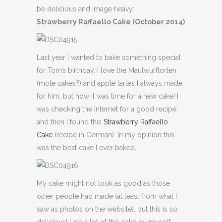
be delicious and image heavy:
Strawberry Raffaello Cake (October 2014)
Last year I wanted to bake something special
for Tom’s birthday. I love the Maulwurftorten
(mole cakes?) and apple tartes I always made
for him, but now it was time for a new cake! I
was checking the internet for a good recipe
and then I found this
Strawberry Raffaello
Cake
(recipe in German). In my opinion this
was the best cake I ever baked.
My cake might not look as good as those
other people had made (at least from what I
saw as photos on the website), but this is so