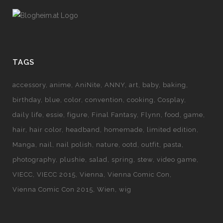
TAGS
accessory
anime
AniNite
ANNY
art
baby
baking
birthday
blue
color
convention
cooking
Cosplay
daily life
essie
figure
Final Fantasy
Flynn
food
game
hair
hair color
headband
homemade
limited edition
Manga
nail
nail polish
nature
ootd
outfit
pasta
photography
plushie
salad
spring
stew
video game
VIECC
VIECC 2015
Vienna
Vienna Comic Con
Vienna Comic Con 2015
Wien
wig