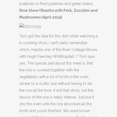
potatoes or fried potatoes and green beans.
Rice Stew/Risotto with Pork, Zucchini and
Mushrooms (April 2015)
Tom got the idea for this dish while watching a
tv cooking show, I can’t really remember
which, maybe one of the River Cottage Shows
with Hugh Fearnley-Whittingstall…? Tom says
yes. The special part about this meal is, that
the rice is cooked together with the
vegetables with a lot of broth in the oven,
similar to a risotto, but without having to stir
the rice all the time. It isn’t that sticky, but the
flavour of the rice is really intense. Just put it
into the oven until the rice absorbed all the
broth and you’re finished. We used brown